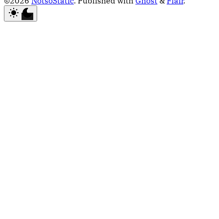
©2026
NotsoStatic
.
Published with
Ghost
&
Flair
.