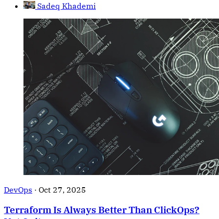
Sadeq Khademi
DevOps
·
Oct 27, 2025
Terraform Is Always Better Than ClickOps?