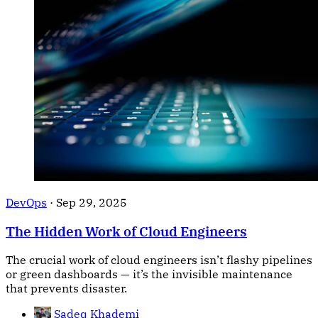
DevOps
·
Sep 29, 2025
The Hidden Work of Cloud Engineers
The crucial work of cloud engineers isn’t flashy pipelines
or green dashboards — it’s the invisible maintenance
that prevents disaster.
Sadeq Khademi