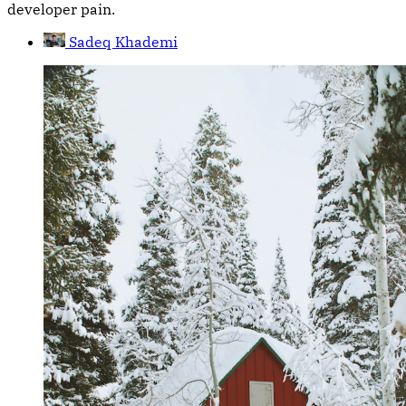
developer pain.
Sadeq Khademi