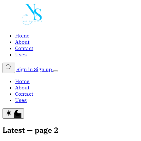
Home
About
Contact
Uses
Sign in
Sign up
Home
About
Contact
Uses
Latest — page 2