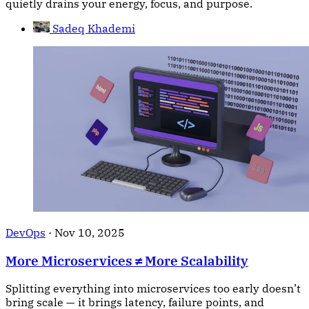
quietly drains your energy, focus, and purpose.
Sadeq Khademi
DevOps
·
Nov 10, 2025
More Microservices ≠ More Scalability
Splitting everything into microservices too early doesn’t
bring scale — it brings latency, failure points, and