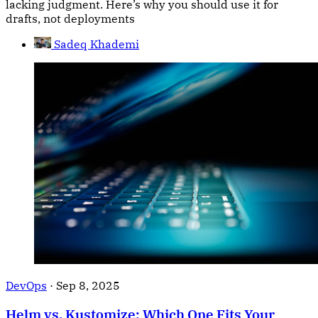
lacking judgment. Here’s why you should use it for
drafts, not deployments
Sadeq Khademi
DevOps
·
Sep 8, 2025
Helm vs. Kustomize: Which One Fits Your