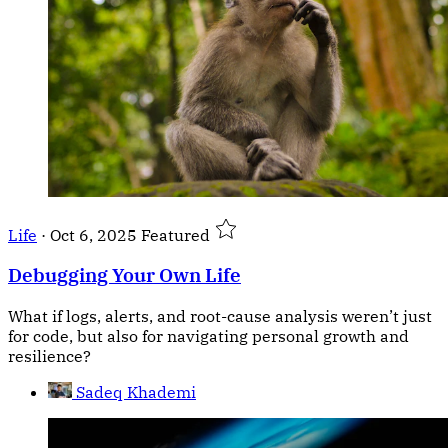
Life
·
Oct 6, 2025
Featured
Debugging Your Own Life
What if logs, alerts, and root-cause analysis weren’t just
for code, but also for navigating personal growth and
resilience?
Sadeq Khademi