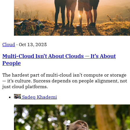
Cloud
·
Oct 13, 2025
Multi-Cloud Isn’t About Clouds — It’s About
People
The hardest part of multi-cloud isn’t compute or storage
— it’s culture. Success depends on people alignment, not
just cloud platforms.
Sadeq Khademi