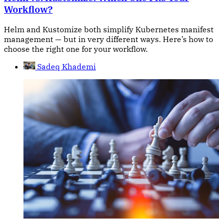
Workflow?
Helm and Kustomize both simplify Kubernetes manifest
management — but in very different ways. Here’s how to
choose the right one for your workflow.
Sadeq Khademi