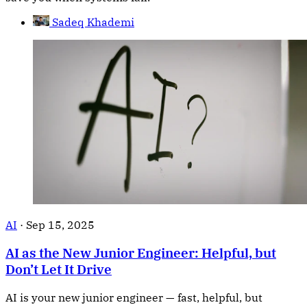
Sadeq Khademi
AI
·
Sep 15, 2025
AI as the New Junior Engineer: Helpful, but
Don’t Let It Drive
AI is your new junior engineer — fast, helpful, but