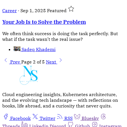
Career
·
Sep 1, 2025
Featured
Your Job Is to Solve the Problem
We often think success is doing the task perfectly. But
what if the task wasn’t the real issue?
Sadeq Khademi
Prev
Page 2 of 5
Next
Cloud engineering insights, Kubernetes architecture,
and the evolving tech landscape — with reflections on
books, life abroad, and a curiosity that never quits.
Facebook
Twitter
RSS
Bluesky
Threads
Linkedin
Discord
Github
Instagram