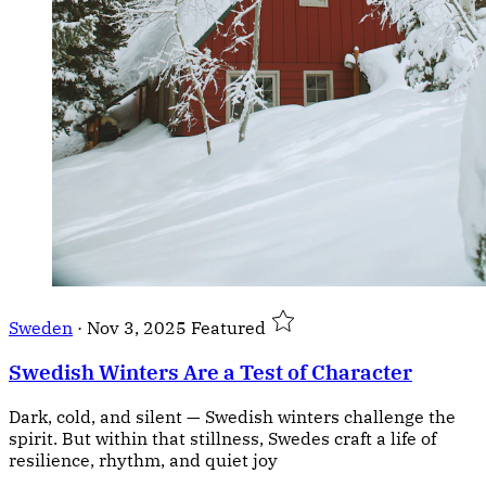
Sweden
·
Nov 3, 2025
Featured
Swedish Winters Are a Test of Character
Dark, cold, and silent — Swedish winters challenge the
spirit. But within that stillness, Swedes craft a life of
resilience, rhythm, and quiet joy