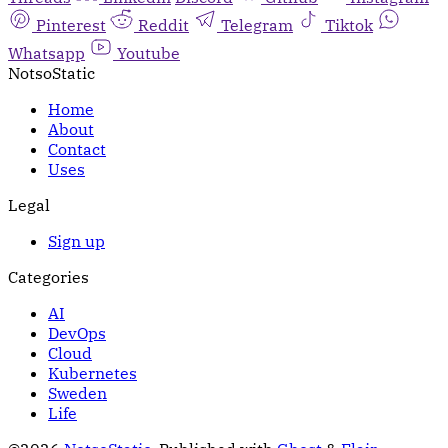
Pinterest
Reddit
Telegram
Tiktok
Whatsapp
Youtube
NotsoStatic
Home
About
Contact
Uses
Legal
Sign up
Categories
AI
DevOps
Cloud
Kubernetes
Sweden
Life