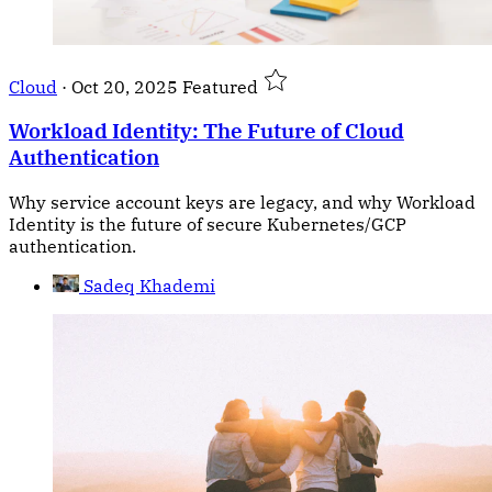
Cloud
·
Oct 20, 2025
Featured
Workload Identity: The Future of Cloud
Authentication
Why service account keys are legacy, and why Workload
Identity is the future of secure Kubernetes/GCP
authentication.
Sadeq Khademi