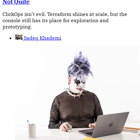
Not Quite
ClickOps isn’t evil. Terraform shines at scale, but the
console still has its place for exploration and
prototyping.
Sadeq Khademi