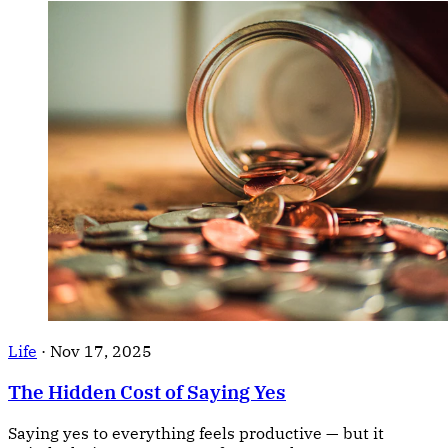
Life
·
Nov 17, 2025
The Hidden Cost of Saying Yes
Saying yes to everything feels productive — but it