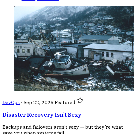
DevOps
·
Sep 22, 2025
Featured
Disaster Recovery Isn’t Sexy
Backups and failovers aren’t sexy — but they’re what
save you when systems fail.