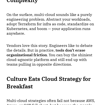
On the surface, multi-cloud sounds like a purely
engineering problem. Abstract your workloads,
adopt Terraform for infra as code, standardize on
Kubernetes, and boom — your application runs
anywhere.
Vendors love this story. Engineers like to debate
the details. But in practice,
tools don’t erase
organizational friction
. You can buy the shiniest
cloud-agnostic platform and still end up with
teams pulling in opposite directions.
Culture Eats Cloud Strategy for
Breakfast
Multi-cloud strategies often fail not because AWS,