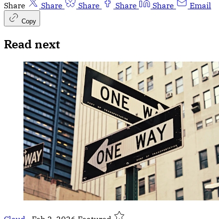
Share
Share
Share
Share
Share
Email
Copy
Read next