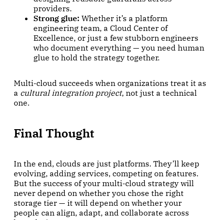
providers.
Strong glue:
Whether it’s a platform
engineering team, a Cloud Center of
Excellence, or just a few stubborn engineers
who document everything — you need human
glue to hold the strategy together.
Multi-cloud succeeds when organizations treat it as
a
cultural integration project
, not just a technical
one.
Final Thought
In the end, clouds are just platforms. They’ll keep
evolving, adding services, competing on features.
But the success of your multi-cloud strategy will
never depend on whether you chose the right
storage tier — it will depend on whether your
people can align, adapt, and collaborate across