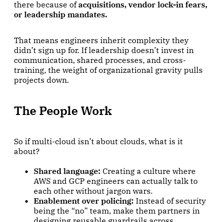
there because of
acquisitions, vendor lock-in fears,
or leadership mandates.
That means engineers inherit complexity they
didn’t sign up for. If leadership doesn’t invest in
communication, shared processes, and cross-
training, the weight of organizational gravity pulls
projects down.
The People Work
So if multi-cloud isn’t about clouds, what is it
about?
Shared language:
Creating a culture where
AWS and GCP engineers can actually talk to
each other without jargon wars.
Enablement over policing:
Instead of security
being the “no” team, make them partners in
designing reusable guardrails across