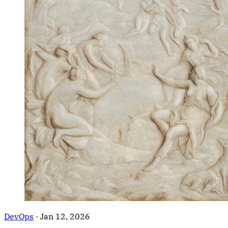
DevOps
·
Jan 12, 2026