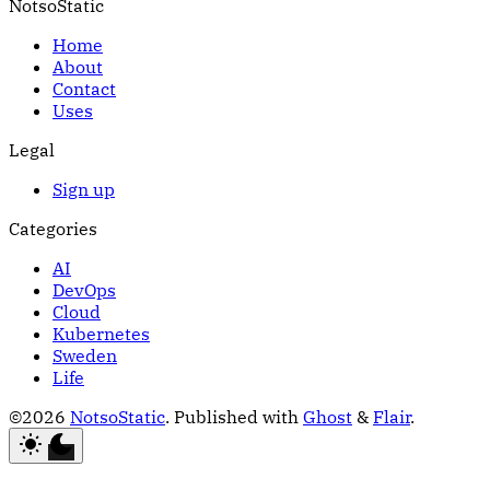
NotsoStatic
Home
About
Contact
Uses
Legal
Sign up
Categories
AI
DevOps
Cloud
Kubernetes
Sweden
Life
©2026
NotsoStatic
.
Published with
Ghost
&
Flair
.