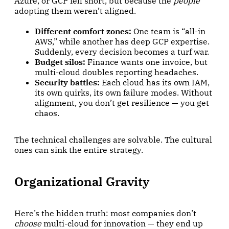
Azure, or GCP fell short, but because the
people
adopting them weren’t aligned.
Different comfort zones:
One team is “all-in
AWS,” while another has deep GCP expertise.
Suddenly, every decision becomes a turf war.
Budget silos:
Finance wants one invoice, but
multi-cloud doubles reporting headaches.
Security battles:
Each cloud has its own IAM,
its own quirks, its own failure modes. Without
alignment, you don’t get resilience — you get
chaos.
The technical challenges are solvable. The cultural
ones can sink the entire strategy.
Organizational Gravity
Here’s the hidden truth: most companies don’t
choose
multi-cloud for innovation — they end up