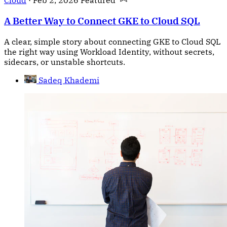
Cloud
·
Feb 2, 2026
Featured
A Better Way to Connect GKE to Cloud SQL
A clear, simple story about connecting GKE to Cloud SQL
the right way using Workload Identity, without secrets,
sidecars, or unstable shortcuts.
Sadeq Khademi