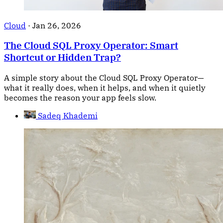
Cloud
·
Jan 26, 2026
The Cloud SQL Proxy Operator: Smart
Shortcut or Hidden Trap?
A simple story about the Cloud SQL Proxy Operator—
what it really does, when it helps, and when it quietly
becomes the reason your app feels slow.
Sadeq Khademi