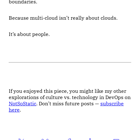
boundaries.
Because multi-cloud isn’t really about clouds.
It’s about people.
If you enjoyed this piece, you might like my other
explorations of culture vs. technology in DevOps on
NotSoStatic
. Don’t miss future posts —
subscribe
here
.