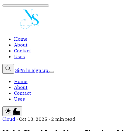
Home
About
Contact
Uses
Sign in
Sign up
Home
About
Contact
Uses
Cloud
·
Oct 13, 2025
·
2 min read