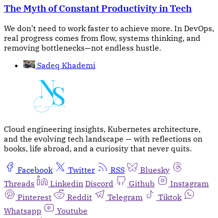
The Myth of Constant Productivity in Tech
We don’t need to work faster to achieve more. In DevOps,
real progress comes from flow, systems thinking, and
removing bottlenecks—not endless hustle.
Sadeq Khademi
Cloud engineering insights, Kubernetes architecture,
and the evolving tech landscape — with reflections on
books, life abroad, and a curiosity that never quits.
Facebook
Twitter
RSS
Bluesky
Threads
Linkedin
Discord
Github
Instagram
Pinterest
Reddit
Telegram
Tiktok
Whatsapp
Youtube