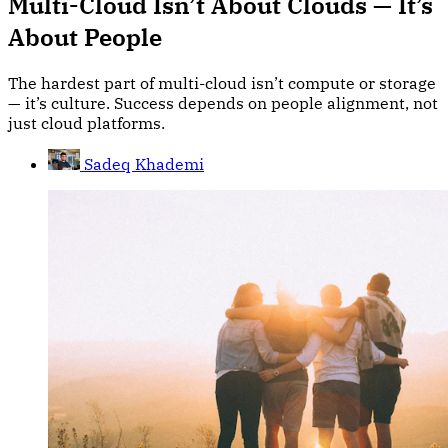
Multi-Cloud Isn’t About Clouds — It’s
About People
The hardest part of multi-cloud isn’t compute or storage
— it’s culture. Success depends on people alignment, not
just cloud platforms.
Sadeq Khademi