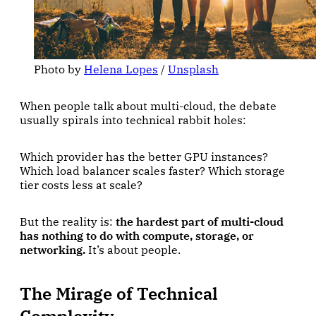
Photo by 
Helena Lopes
 / 
Unsplash
When people talk about multi-cloud, the debate
usually spirals into technical rabbit holes:
Which provider has the better GPU instances?
Which load balancer scales faster? Which storage
tier costs less at scale?
But the reality is:
the hardest part of multi-cloud
has nothing to do with compute, storage, or
networking.
It’s about people.
The Mirage of Technical
Complexity