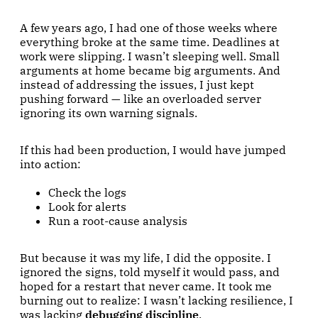
A few years ago, I had one of those weeks where
everything broke at the same time. Deadlines at
work were slipping. I wasn’t sleeping well. Small
arguments at home became big arguments. And
instead of addressing the issues, I just kept
pushing forward — like an overloaded server
ignoring its own warning signals.
If this had been production, I would have jumped
into action:
Check the logs
Look for alerts
Run a root-cause analysis
But because it was my life, I did the opposite. I
ignored the signs, told myself it would pass, and
hoped for a restart that never came. It took me
burning out to realize: I wasn’t lacking resilience, I
was lacking
debugging discipline
.