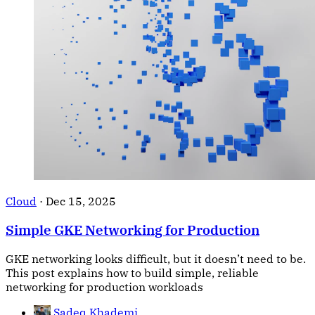
Cloud
·
Dec 15, 2025
Simple GKE Networking for Production
GKE networking looks difficult, but it doesn’t need to be.
This post explains how to build simple, reliable
networking for production workloads
Sadeq Khademi