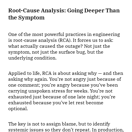
Root-Cause Analysis: Going Deeper Than
the Symptom
One of the most powerful practices in engineering
is root-cause analysis (RCA). It forces us to ask:
what actually caused the outage? Not just the
symptom, not just the surface bug, but the
underlying condition.
Applied to life, RCA is about asking why — and then
asking why again. You’re not angry just because of
one comment; you’re angry because you’ve been
carrying unspoken stress for weeks. You’re not
exhausted just because of one late night; you’re
exhausted because you’ve let rest become
optional.
The key is not to assign blame, but to identify
systemic issues so they don’t repeat. In production,