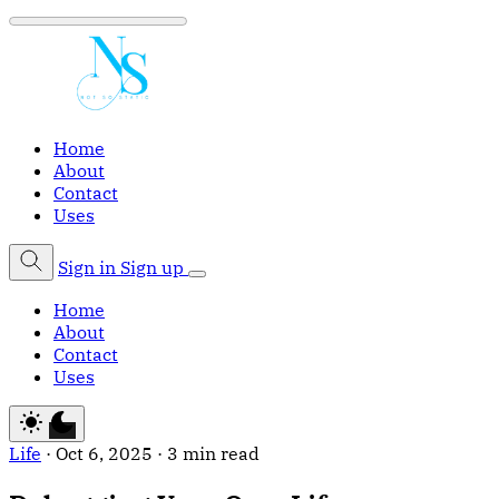
Home
About
Contact
Uses
Sign in
Sign up
Home
About
Contact
Uses
Life
·
Oct 6, 2025
·
3 min read