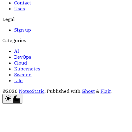
Contact
Uses
Legal
Sign up
Categories
AI
DevOps
Cloud
Kubernetes
Sweden
Life
©2026
NotsoStatic
.
Published with
Ghost
&
Flair
.