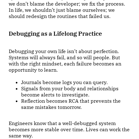
we don’t blame the developer; we fix the process.
In life, we shouldn’t just blame ourselves; we
should redesign the routines that failed us.
Debugging as a Lifelong Practice
Debugging your own life isn’t about perfection.
Systems will always fail, and so will people. But
with the right mindset, each failure becomes an
opportunity to learn.
Journals become logs you can query.
Signals from your body and relationships
become alerts to investigate.
Reflection becomes RCA that prevents the
same mistakes tomorrow.
Engineers know that a well-debugged system
becomes more stable over time. Lives can work the
same way.