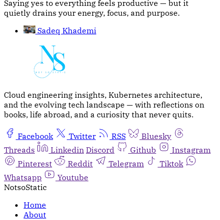
Saying yes to everything feels productive — but it
quietly drains your energy, focus, and purpose.
Sadeq Khademi
Cloud engineering insights, Kubernetes architecture,
and the evolving tech landscape — with reflections on
books, life abroad, and a curiosity that never quits.
Facebook
Twitter
RSS
Bluesky
Threads
Linkedin
Discord
Github
Instagram
Pinterest
Reddit
Telegram
Tiktok
Whatsapp
Youtube
NotsoStatic
Home
About