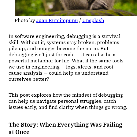
Photo by 
Juan Rumimpunu
 / 
Unsplash
In software engineering, debugging is a survival
skill. Without it, systems stay broken, problems
pile up, and outages become the norm. But
debugging isn’t just for code — it can also be a
powerful metaphor for life. What if the same tools
we use in engineering — logs, alerts, and root-
cause analysis — could help us understand
ourselves better?
This post explores how the mindset of debugging
can help us navigate personal struggles, catch
issues early, and find clarity when things go wrong.
The Story: When Everything Was Failing
at Once