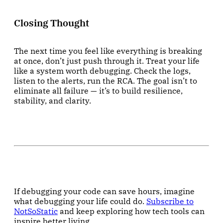
Closing Thought
The next time you feel like everything is breaking
at once, don’t just push through it. Treat your life
like a system worth debugging. Check the logs,
listen to the alerts, run the RCA. The goal isn’t to
eliminate all failure — it’s to build resilience,
stability, and clarity.
If debugging your code can save hours, imagine
what debugging your life could do.
Subscribe to
NotSoStatic
and keep exploring how tech tools can
inspire better living.