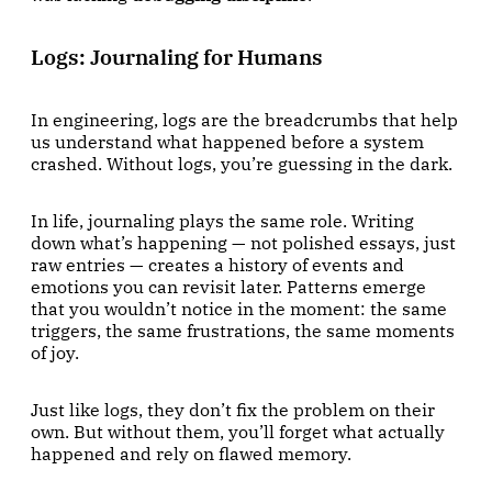
Logs: Journaling for Humans
In engineering, logs are the breadcrumbs that help
us understand what happened before a system
crashed. Without logs, you’re guessing in the dark.
In life, journaling plays the same role. Writing
down what’s happening — not polished essays, just
raw entries — creates a history of events and
emotions you can revisit later. Patterns emerge
that you wouldn’t notice in the moment: the same
triggers, the same frustrations, the same moments
of joy.
Just like logs, they don’t fix the problem on their
own. But without them, you’ll forget what actually
happened and rely on flawed memory.