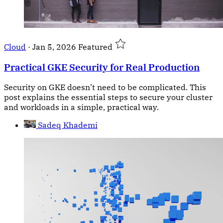
Cloud
·
Jan 5, 2026
Featured
Practical GKE Security for Real Production
Security on GKE doesn’t need to be complicated. This
post explains the essential steps to secure your cluster
and workloads in a simple, practical way.
Sadeq Khademi