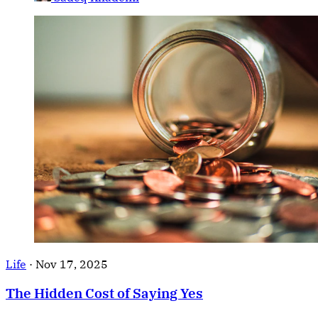
Life
·
Nov 17, 2025
The Hidden Cost of Saying Yes