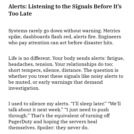
Alerts: Listening to the Signals Before It’s
Too Late
Systems rarely go down without warning. Metrics
spike, dashboards flash red, alerts fire. Engineers
who pay attention can act before disaster hits.
Life is no different. Your body sends alerts: fatigue,
headaches, tension. Your relationships do too:
short tempers, silence, distance. The question is
whether you treat these signals like noisy alerts to
be muted, or early warnings that demand
investigation.
I used to silence my alerts. “I’ll sleep later.” “We’ll
talk about it next week.” “I just need to push
through.” That’s the equivalent of turning off
PagerDuty and hoping the servers heal
themselves. Spoiler: they never do.