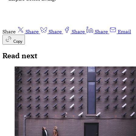
Share
Share
Share
Share
Share
Email
Copy
Read next