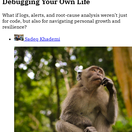
Debugging Your Own Life
What if logs, alerts, and root-cause analysis weren’t just
for code, but also for navigating personal growth and
resilience?
Sadeq Khademi