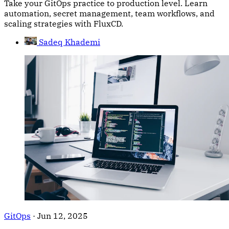
Take your GitOps practice to production level. Learn
automation, secret management, team workflows, and
scaling strategies with FluxCD.
Sadeq Khademi
GitOps
·
Jun 12, 2025