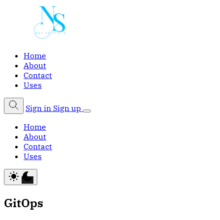
Home
About
Contact
Uses
Sign in
Sign up
Home
About
Contact
Uses
GitOps