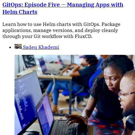
GitOps: Episode Five — Managing Apps with
Helm Charts
Learn how to use Helm charts with GitOps. Package
applications, manage versions, and deploy cleanly
through your Git workflow with FluxCD.
Sadeq Khademi