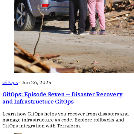
GitOps
·
Jun 26, 2025
GitOps: Episode Seven — Disaster Recovery
and Infrastructure GitOps
Learn how GitOps helps you recover from disasters and
manage infrastructure as code. Explore rollbacks and
GitOps integration with Terraform.