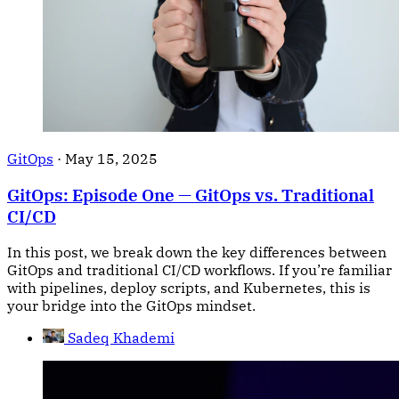
GitOps
·
May 15, 2025
GitOps: Episode One — GitOps vs. Traditional
CI/CD
In this post, we break down the key differences between
GitOps and traditional CI/CD workflows. If you’re familiar
with pipelines, deploy scripts, and Kubernetes, this is
your bridge into the GitOps mindset.
Sadeq Khademi