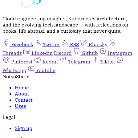
Cloud engineering insights, Kubernetes architecture,
and the evolving tech landscape — with reflections on
books, life abroad, and a curiosity that never quits.
Facebook
Twitter
RSS
Bluesky
Threads
Linkedin
Discord
Github
Instagram
Pinterest
Reddit
Telegram
Tiktok
Whatsapp
Youtube
NotsoStatic
Home
About
Contact
Uses
Legal
Sign up