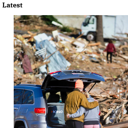
Latest