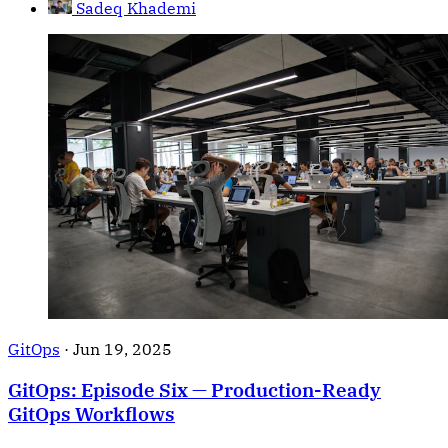
Sadeq Khademi
GitOps
·
Jun 19, 2025
GitOps: Episode Six — Production-Ready
GitOps Workflows