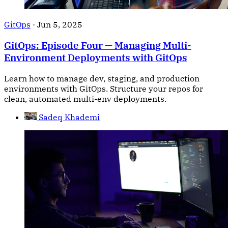
GitOps
·
Jun 5, 2025
GitOps: Episode Four — Managing Multi-
Environment Deployments with GitOps
Learn how to manage dev, staging, and production
environments with GitOps. Structure your repos for
clean, automated multi-env deployments.
Sadeq Khademi