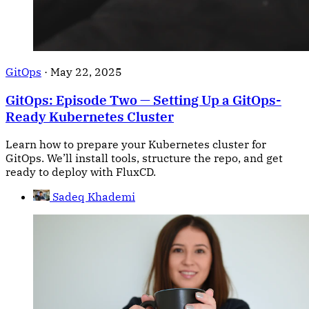
GitOps
·
May 22, 2025
GitOps: Episode Two — Setting Up a GitOps-
Ready Kubernetes Cluster
Learn how to prepare your Kubernetes cluster for
GitOps. We’ll install tools, structure the repo, and get
ready to deploy with FluxCD.
Sadeq Khademi