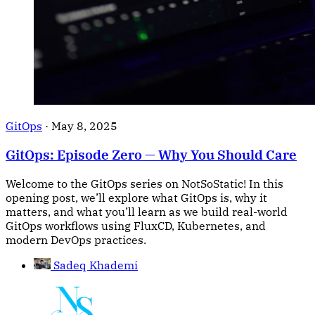
GitOps
·
May 8, 2025
GitOps: Episode Zero — Why You Should Care
Welcome to the GitOps series on NotSoStatic! In this
opening post, we’ll explore what GitOps is, why it
matters, and what you’ll learn as we build real-world
GitOps workflows using FluxCD, Kubernetes, and
modern DevOps practices.
Sadeq Khademi