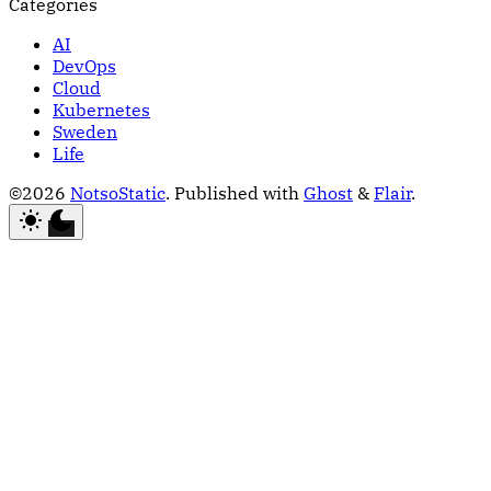
Categories
AI
DevOps
Cloud
Kubernetes
Sweden
Life
©2026
NotsoStatic
.
Published with
Ghost
&
Flair
.