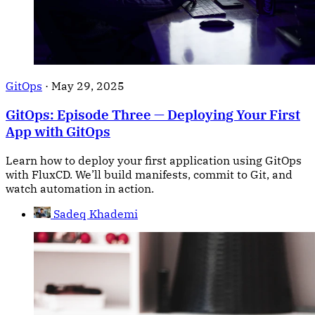
GitOps
·
May 29, 2025
GitOps: Episode Three — Deploying Your First
App with GitOps
Learn how to deploy your first application using GitOps
with FluxCD. We’ll build manifests, commit to Git, and
watch automation in action.
Sadeq Khademi