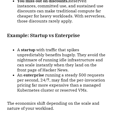
You miss out on discounts.
Reserved
instances, committed use, and sustained use
discounts can make traditional compute far
cheaper for heavy workloads. With serverless,
those discounts rarely apply.
Example: Startup vs Enterprise
A
startup
with traffic that spikes
unpredictably benefits hugely. They avoid the
nightmare of running idle infrastructure and
can scale instantly when they land on the
front page of Hacker News.
An
enterprise
running a steady 500 requests
per second, 24/7, may find the per-invocation
pricing far more expensive than a managed
Kubernetes cluster or reserved VMs.
The economics shift depending on the scale and
nature of your workload.