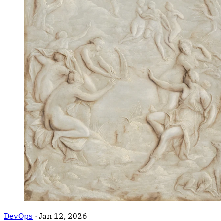
DevOps
·
Jan 12, 2026