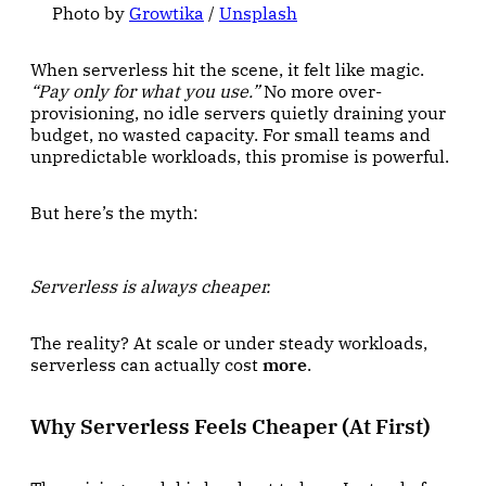
Photo by 
Growtika
 / 
Unsplash
When serverless hit the scene, it felt like magic.
“Pay only for what you use.”
No more over-
provisioning, no idle servers quietly draining your
budget, no wasted capacity. For small teams and
unpredictable workloads, this promise is powerful.
But here’s the myth:
Serverless is always cheaper.
The reality? At scale or under steady workloads,
serverless can actually cost
more
.
Why Serverless Feels Cheaper (At First)