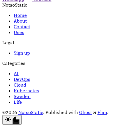
NotsoStatic
Home
About
Contact
Uses
Legal
Sign up
Categories
AI
DevOps
Cloud
Kubernetes
Sweden
Life
©2026
NotsoStatic
.
Published with
Ghost
&
Flair
.