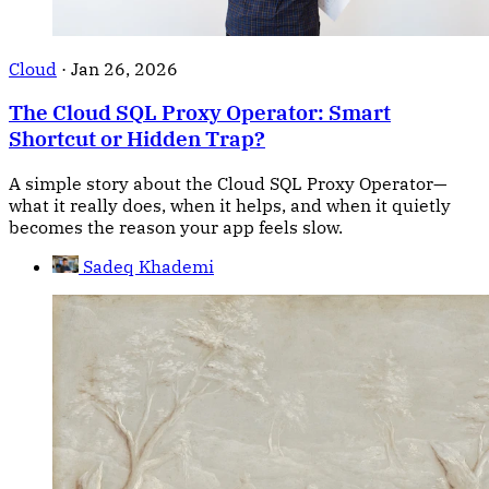
Cloud
·
Jan 26, 2026
The Cloud SQL Proxy Operator: Smart
Shortcut or Hidden Trap?
A simple story about the Cloud SQL Proxy Operator—
what it really does, when it helps, and when it quietly
becomes the reason your app feels slow.
Sadeq Khademi