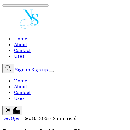
Home
About
Contact
Uses
Sign in
Sign up
Home
About
Contact
Uses
DevOps
·
Dec 8, 2025
·
2 min read