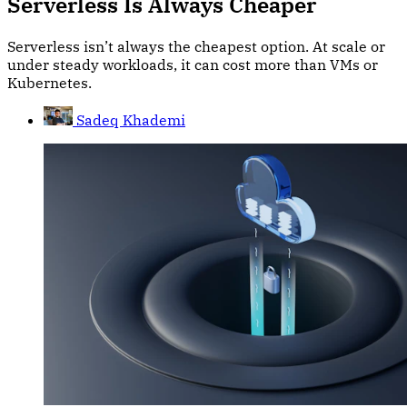
Serverless Is Always Cheaper
Serverless isn’t always the cheapest option. At scale or
under steady workloads, it can cost more than VMs or
Kubernetes.
Sadeq Khademi