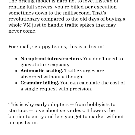
The pricing model is hard not to love. Instead of
renting full servers, you’re billed per execution —
sometimes down to the millisecond. That’s
revolutionary compared to the old days of buying a
whole VM just to handle traffic spikes that may
never come.
For small, scrappy teams, this is a dream:
No upfront infrastructure.
You don’t need to
guess future capacity.
Automatic scaling.
Traffic surges are
absorbed without a thought.
Granular billing.
You can calculate the cost of
a single request with precision.
This is why early adopters — from hobbyists to
startups — rave about serverless. It lowers the
barrier to entry and lets you get to market without
an ops team.