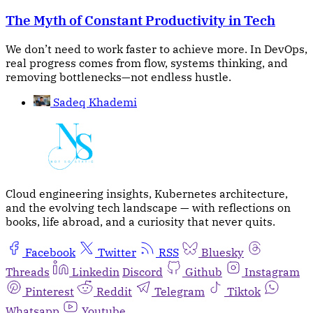
The Myth of Constant Productivity in Tech
We don’t need to work faster to achieve more. In DevOps,
real progress comes from flow, systems thinking, and
removing bottlenecks—not endless hustle.
Sadeq Khademi
Cloud engineering insights, Kubernetes architecture,
and the evolving tech landscape — with reflections on
books, life abroad, and a curiosity that never quits.
Facebook
Twitter
RSS
Bluesky
Threads
Linkedin
Discord
Github
Instagram
Pinterest
Reddit
Telegram
Tiktok
Whatsapp
Youtube