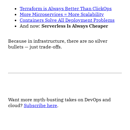
Terraform is Always Better Than ClickOps
More Microservices = More Scalability
Containers Solve All Deployment Problems
And now:
Serverless Is Always Cheaper
Because in infrastructure, there are no silver
bullets — just trade-offs.
Want more myth-busting takes on DevOps and
cloud?
Subscribe here
.