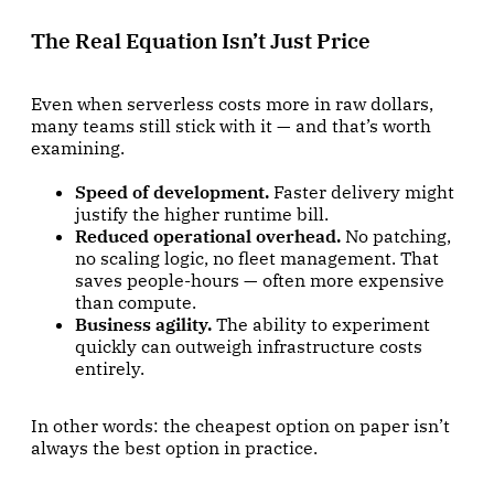
The Real Equation Isn’t Just Price
Even when serverless costs more in raw dollars,
many teams still stick with it — and that’s worth
examining.
Speed of development.
Faster delivery might
justify the higher runtime bill.
Reduced operational overhead.
No patching,
no scaling logic, no fleet management. That
saves people-hours — often more expensive
than compute.
Business agility.
The ability to experiment
quickly can outweigh infrastructure costs
entirely.
In other words: the cheapest option on paper isn’t
always the best option in practice.