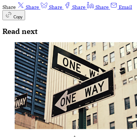
Share
Share
Share
Share
Share
Email
Copy
Read next