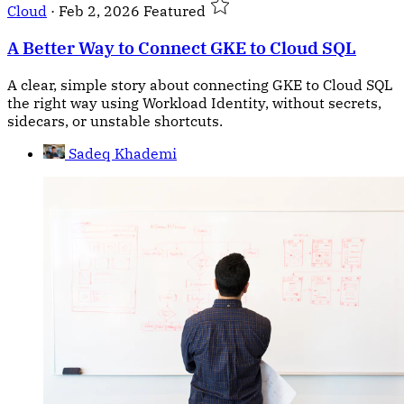
Cloud
·
Feb 2, 2026
Featured
A Better Way to Connect GKE to Cloud SQL
A clear, simple story about connecting GKE to Cloud SQL
the right way using Workload Identity, without secrets,
sidecars, or unstable shortcuts.
Sadeq Khademi