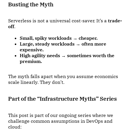
Busting the Myth
Serverless is not a universal cost-saver. It’s a
trade-
off
.
Small, spiky workloads → cheaper.
Large, steady workloads → often more
expensive.
High agility needs → sometimes worth the
premium.
The myth falls apart when you assume economics
scale linearly. They don’t.
Part of the “Infrastructure Myths” Series
This post is part of our ongoing series where we
challenge common assumptions in DevOps and
cloud: