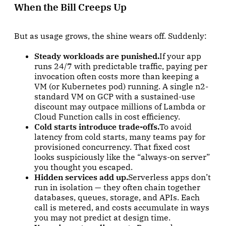
When the Bill Creeps Up
But as usage grows, the shine wears off. Suddenly:
Steady workloads are punished.
If your app
runs 24/7 with predictable traffic, paying per
invocation often costs more than keeping a
VM (or Kubernetes pod) running. A single n2-
standard VM on GCP with a sustained-use
discount may outpace millions of Lambda or
Cloud Function calls in cost efficiency.
Cold starts introduce trade-offs.
To avoid
latency from cold starts, many teams pay for
provisioned concurrency. That fixed cost
looks suspiciously like the “always-on server”
you thought you escaped.
Hidden services add up.
Serverless apps don’t
run in isolation — they often chain together
databases, queues, storage, and APIs. Each
call is metered, and costs accumulate in ways
you may not predict at design time.