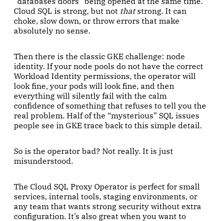
“databases doors” being opened at the same time.
Cloud SQL is strong, but not
that
strong. It can
choke, slow down, or throw errors that make
absolutely no sense.
Then there is the classic GKE challenge: node
identity. If your node pools do not have the correct
Workload Identity permissions, the operator will
look fine, your pods will look fine, and then
everything will silently fail with the calm
confidence of something that refuses to tell you the
real problem. Half of the “mysterious” SQL issues
people see in GKE trace back to this simple detail.
So is the operator bad? Not really. It is just
misunderstood.
The Cloud SQL Proxy Operator is perfect for small
services, internal tools, staging environments, or
any team that wants strong security without extra
configuration. It’s also great when you want to