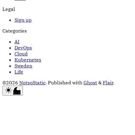
Legal
Sign up
Categories
AI
DevOps
Cloud
Kubernetes
Sweden
Life
©2026
NotsoStatic
.
Published with
Ghost
&
Flair
.