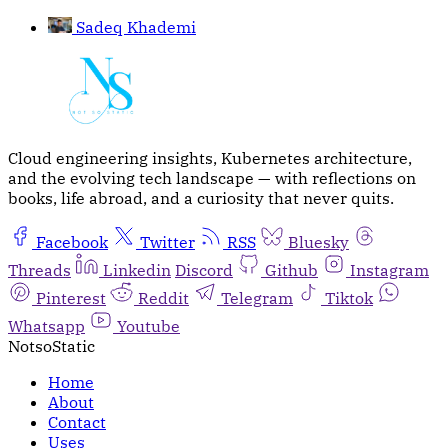
Sadeq Khademi
Cloud engineering insights, Kubernetes architecture,
and the evolving tech landscape — with reflections on
books, life abroad, and a curiosity that never quits.
Facebook
Twitter
RSS
Bluesky
Threads
Linkedin
Discord
Github
Instagram
Pinterest
Reddit
Telegram
Tiktok
Whatsapp
Youtube
NotsoStatic
Home
About
Contact
Uses