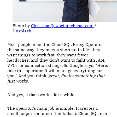
Photo by 
Christina @ wocintechchat.com
 / 
Unsplash
Most people meet the Cloud SQL Proxy Operator
the same way they meet a shortcut in life: they
want things to work fast, they want fewer
headaches, and they don’t want to fight with IAM,
VPCs, or connection strings. So Google says, “Here,
take this operator. It will manage everything for
you.” And you think,
great, finally something that
just works.
And yes, it
does
work… for a while.
The operator’s main job is simple. It creates a
small helper container that talks to Cloud SQL in a