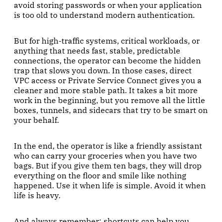
avoid storing passwords or when your application
is too old to understand modern authentication.
But for high-traffic systems, critical workloads, or
anything that needs fast, stable, predictable
connections, the operator can become the hidden
trap that slows you down. In those cases, direct
VPC access or Private Service Connect gives you a
cleaner and more stable path. It takes a bit more
work in the beginning, but you remove all the little
boxes, tunnels, and sidecars that try to be smart on
your behalf.
In the end, the operator is like a friendly assistant
who can carry your groceries when you have two
bags. But if you give them ten bags, they will drop
everything on the floor and smile like nothing
happened. Use it when life is simple. Avoid it when
life is heavy.
And always remember: shortcuts can help you