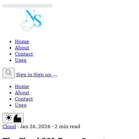
Home
About
Contact
Uses
Sign in
Sign up
Home
About
Contact
Uses
Cloud
·
Jan 26, 2026
·
2 min read