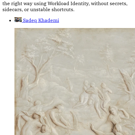
the right way using Workload Identity, without secrets,
sidecars, or unstable shortcuts.
Sadeq Khademi