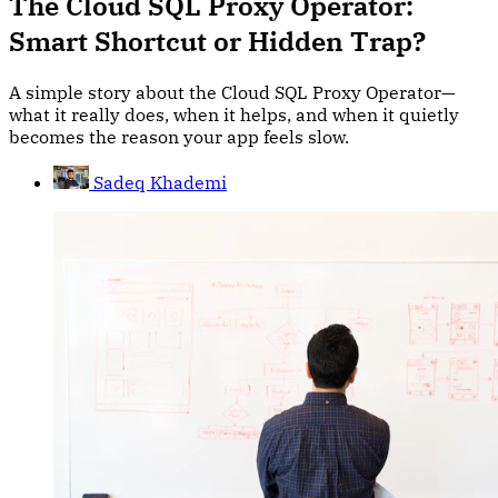
The Cloud SQL Proxy Operator:
Smart Shortcut or Hidden Trap?
A simple story about the Cloud SQL Proxy Operator—
what it really does, when it helps, and when it quietly
becomes the reason your app feels slow.
Sadeq Khademi