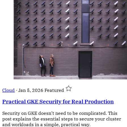
Cloud
·
Jan 5, 2026
Featured
Practical GKE Security for Real Production
Security on GKE doesn’t need to be complicated. This
post explains the essential steps to secure your cluster
and workloads in a simple, practical way.