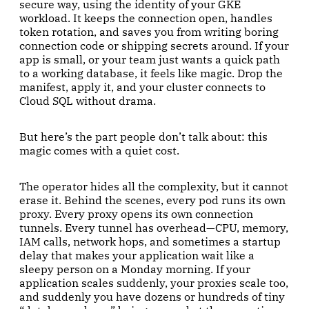
secure way, using the identity of your GKE
workload. It keeps the connection open, handles
token rotation, and saves you from writing boring
connection code or shipping secrets around. If your
app is small, or your team just wants a quick path
to a working database, it feels like magic. Drop the
manifest, apply it, and your cluster connects to
Cloud SQL without drama.
But here’s the part people don’t talk about: this
magic comes with a quiet cost.
The operator hides all the complexity, but it cannot
erase it. Behind the scenes, every pod runs its own
proxy. Every proxy opens its own connection
tunnels. Every tunnel has overhead—CPU, memory,
IAM calls, network hops, and sometimes a startup
delay that makes your application wait like a
sleepy person on a Monday morning. If your
application scales suddenly, your proxies scale too,
and suddenly you have dozens or hundreds of tiny