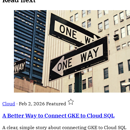
Cloud
·
Feb 2, 2026
Featured
A Better Way to Connect GKE to Cloud SQL
A clear, simple story about connecting GKE to Cloud SQL