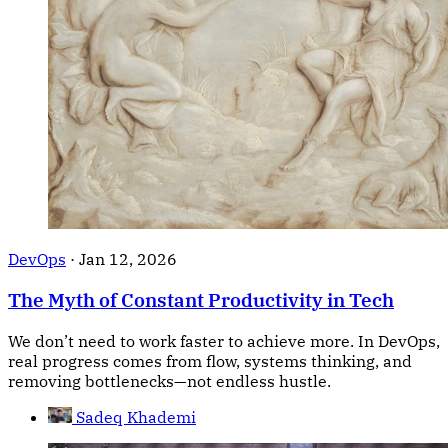
DevOps
·
Jan 12, 2026
The Myth of Constant Productivity in Tech
We don’t need to work faster to achieve more. In DevOps,
real progress comes from flow, systems thinking, and
removing bottlenecks—not endless hustle.
Sadeq Khademi