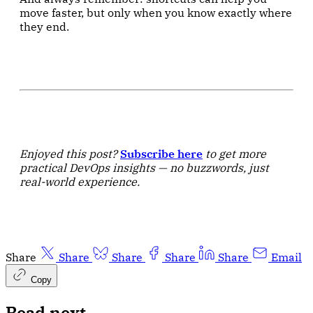
move faster, but only when you know exactly where
they end.
Enjoyed this post?
Subscribe here
to get more
practical DevOps insights — no buzzwords, just
real-world experience.
Share
Share
Share
Share
Share
Email
Copy
Read next