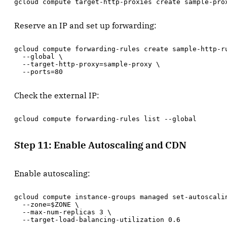
gcloud compute target-http-proxies create sample-pro
Reserve an IP and set up forwarding:
gcloud compute forwarding-rules create sample-http-ru
  --global \

  --target-http-proxy=sample-proxy \

  --ports=80
Check the external IP:
gcloud compute forwarding-rules list --global
Step 11: Enable Autoscaling and CDN
Enable autoscaling:
gcloud compute instance-groups managed set-autoscalin
  --zone=$ZONE \

  --max-num-replicas 3 \

  --target-load-balancing-utilization 0.6