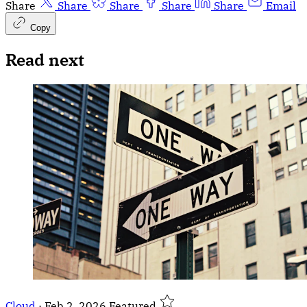
Share
Share
Share
Share
Share
Email
Copy
Read next
Cloud
·
Feb 2, 2026
Featured