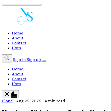
Home
About
Contact
Uses
Sign in
Sign up
Home
About
Contact
Uses
Cloud
·
Aug 25, 2025
·
4 min read