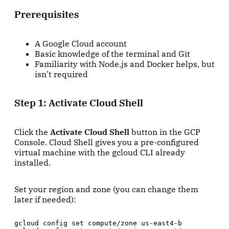
Prerequisites
A Google Cloud account
Basic knowledge of the terminal and Git
Familiarity with Node.js and Docker helps, but
isn’t required
Step 1: Activate Cloud Shell
Click the
Activate Cloud Shell
button in the GCP
Console. Cloud Shell gives you a pre-configured
virtual machine with the gcloud CLI already
installed.
Set your region and zone (you can change them
later if needed):
gcloud config set compute/zone us-east4-b
