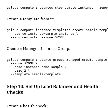
gcloud compute instances stop sample-instance --zone
Create a template from it:
gcloud compute instance-templates create sample-templ
  --source-instance=sample-instance \

  --source-instance-zone=$ZONE
Create a Managed Instance Group:
gcloud compute instance-groups managed create sample-
  --zone=$ZONE \

  --base-instance-name sample \

  --size 2 \

  --template sample-template
Step 10: Set Up Load Balancer and Health
Checks
Create a health check: