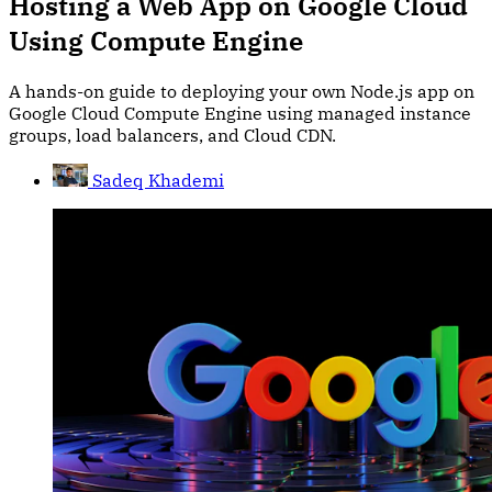
Hosting a Web App on Google Cloud
Using Compute Engine
A hands-on guide to deploying your own Node.js app on
Google Cloud Compute Engine using managed instance
groups, load balancers, and Cloud CDN.
Sadeq Khademi