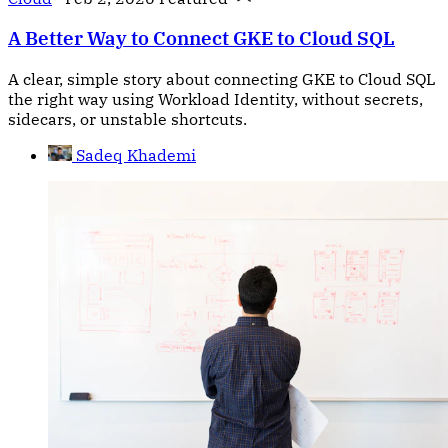
A Better Way to Connect GKE to Cloud SQL
A clear, simple story about connecting GKE to Cloud SQL
the right way using Workload Identity, without secrets,
sidecars, or unstable shortcuts.
Sadeq Khademi