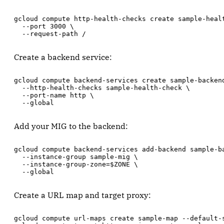
gcloud compute http-health-checks create sample-healt
  --port 3000 \

  --request-path /
Create a backend service:
gcloud compute backend-services create sample-backend
  --http-health-checks sample-health-check \

  --port-name http \

  --global
Add your MIG to the backend:
gcloud compute backend-services add-backend sample-ba
  --instance-group sample-mig \

  --instance-group-zone=$ZONE \

  --global
Create a URL map and target proxy:
gcloud compute url-maps create sample-map --default-s