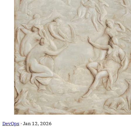
DevOps
·
Jan 12, 2026