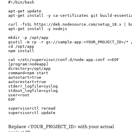
#!/bin/bash

apt-get update

apt-get install -y ca-certificates git build-essentia
curl -fsSL https://deb.nodesource.com/setup_18.x | ba
apt-get install -y nodejs

mkdir -p /opt/app

gsutil -m cp -r gs://sample-app-<YOUR_PROJECT_ID>/* /
cd /opt/app

npm install

cat >/etc/supervisor/conf.d/node-app.conf <<EOF

[program:nodeapp]

directory=/opt/app

command=npm start

autostart=true

autorestart=true

stderr_logfile=syslog

stdout_logfile=syslog

user=root

EOF

supervisorctl reread

supervisorctl update
Replace <YOUR_PROJECT_ID> with your actual