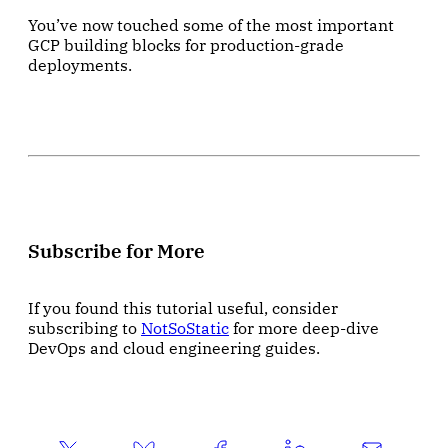
You’ve now touched some of the most important
GCP building blocks for production-grade
deployments.
Subscribe for More
If you found this tutorial useful, consider
subscribing to
NotSoStatic
for more deep-dive
DevOps and cloud engineering guides.