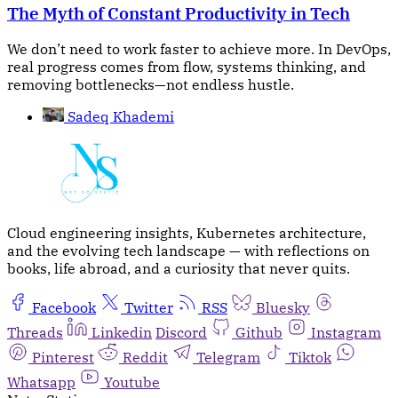
The Myth of Constant Productivity in Tech
We don’t need to work faster to achieve more. In DevOps,
real progress comes from flow, systems thinking, and
removing bottlenecks—not endless hustle.
Sadeq Khademi
Cloud engineering insights, Kubernetes architecture,
and the evolving tech landscape — with reflections on
books, life abroad, and a curiosity that never quits.
Facebook
Twitter
RSS
Bluesky
Threads
Linkedin
Discord
Github
Instagram
Pinterest
Reddit
Telegram
Tiktok
Whatsapp
Youtube