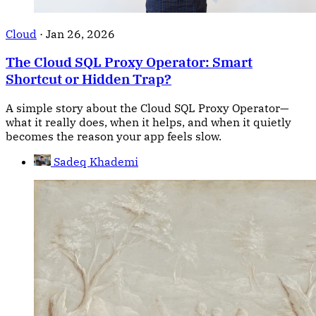
Cloud
·
Jan 26, 2026
The Cloud SQL Proxy Operator: Smart
Shortcut or Hidden Trap?
A simple story about the Cloud SQL Proxy Operator—
what it really does, when it helps, and when it quietly
becomes the reason your app feels slow.
Sadeq Khademi