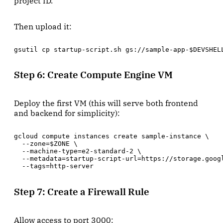
project ID.
Then upload it:
gsutil cp startup-script.sh gs://sample-app-$DEVSHEL
Step 6: Create Compute Engine VM
Deploy the first VM (this will serve both frontend
and backend for simplicity):
gcloud compute instances create sample-instance \

  --zone=$ZONE \

  --machine-type=e2-standard-2 \

  --metadata=startup-script-url=https://storage.goog
  --tags=http-server
Step 7: Create a Firewall Rule
Allow access to port 3000: