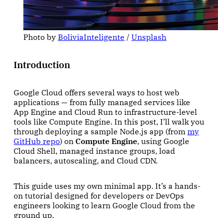
Photo by 
BoliviaInteligente
 / 
Unsplash
Introduction
Google Cloud offers several ways to host web
applications — from fully managed services like
App Engine and Cloud Run to infrastructure-level
tools like Compute Engine. In this post, I’ll walk you
through deploying a sample Node.js app (from
my
GitHub repo
) on
Compute Engine
, using Google
Cloud Shell, managed instance groups, load
balancers, autoscaling, and Cloud CDN.
This guide uses my own minimal app. It’s a hands-
on tutorial designed for developers or DevOps
engineers looking to learn Google Cloud from the
ground up.