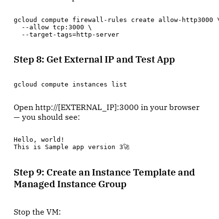
gcloud compute firewall-rules create allow-http3000 \
  --allow tcp:3000 \

  --target-tags=http-server
Step 8: Get External IP and Test App
gcloud compute instances list
Open http://[EXTERNAL_IP]:3000 in your browser
— you should see:
Hello, world!

This is Sample app version 3🚀
Step 9: Create an Instance Template and
Managed Instance Group
Stop the VM: