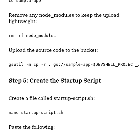
cd sampla-app
Remove any node_modules to keep the upload
lightweight:
rm -rf node_modules
Upload the source code to the bucket:
gsutil -m cp -r . gs://sample-app-$DEVSHELL_PROJECT_
Step 5: Create the Startup Script
Create a file called startup-script.sh:
nano startup-script.sh
Paste the following: