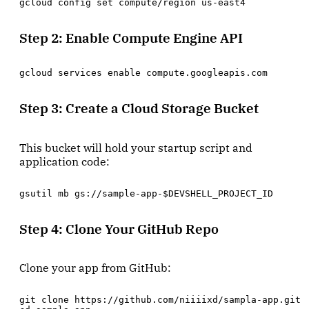
gcloud config set compute/region us-east4
Step 2: Enable Compute Engine API
gcloud services enable compute.googleapis.com
Step 3: Create a Cloud Storage Bucket
This bucket will hold your startup script and
application code:
gsutil mb gs://sample-app-$DEVSHELL_PROJECT_ID
Step 4: Clone Your GitHub Repo
Clone your app from GitHub:
git clone https://github.com/niiiixd/sampla-app.git
