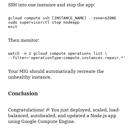
SSH into one instance and stop the app:
gcloud compute ssh [INSTANCE_NAME] --zone=$ZONE

sudo supervisorctl stop nodeapp

exit
Then monitor:
watch -n 2 gcloud compute operations list \

--filter='operationType~compute.instances.repair.*'
Your MIG should automatically recreate the
unhealthy instance.
Conclusion
Congratulations! 🎉 You just deployed, scaled, load-
balanced, autohealed, and updated a Node.js app
using Google Compute Engine.