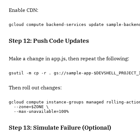
Enable CDN:
gcloud compute backend-services update sample-backen
Step 12: Push Code Updates
Make a change in app.js, then repeat the following:
gsutil -m cp -r . gs://sample-app-$DEVSHELL_PROJECT_
Then roll out changes:
gcloud compute instance-groups managed rolling-action
  --zone=$ZONE \

  --max-unavailable=100%
Step 13: Simulate Failure (Optional)