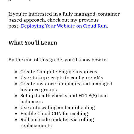
If you're interested in a fully managed, container-
based approach, check out my previous
post:
Deploying Your Website on Cloud Run
.
What You’ll Learn
By the end of this guide, you’ll know how to:
Create Compute Engine instances
Use startup scripts to configure VMs
Create instance templates and managed
instance groups
Set up health checks and HTTP(S) load
balancers
Use autoscaling and autohealing
Enable Cloud CDN for caching
Roll out code updates via rolling
replacements