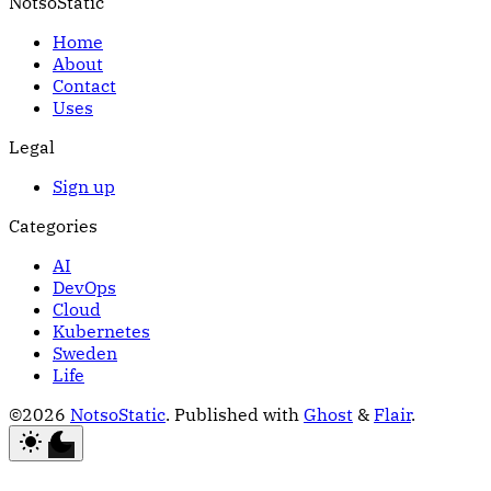
NotsoStatic
Home
About
Contact
Uses
Legal
Sign up
Categories
AI
DevOps
Cloud
Kubernetes
Sweden
Life
©2026
NotsoStatic
.
Published with
Ghost
&
Flair
.