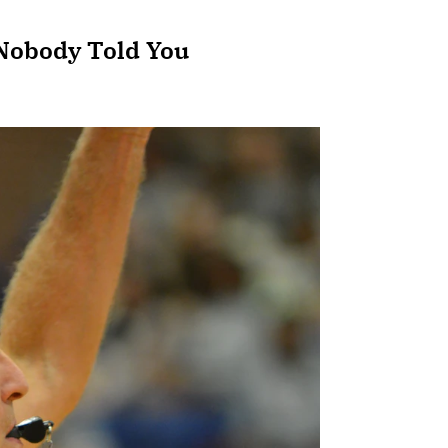
 Nobody Told You