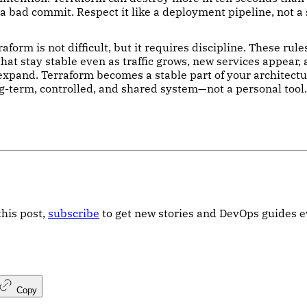
a bad commit. Respect it like a deployment pipeline, not a 
aform is not difficult, but it requires discipline. These rul
hat stay stable even as traffic grows, new services appear,
xpand. Terraform becomes a stable part of your architect
ong-term, controlled, and shared system—not a personal tool.
this post,
subscribe
to get new stories and DevOps guides 
Copy