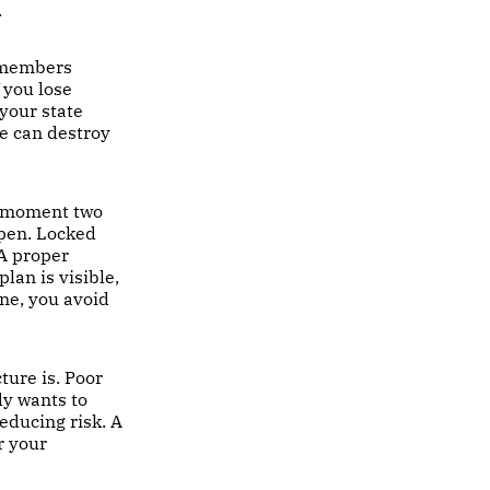
.
remembers
 you lose
 your state
le can destroy
e moment two
ppen. Locked
 A proper
lan is visible,
ne, you avoid
ture is. Poor
dy wants to
educing risk. A
r your