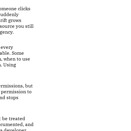
Someone clicks
 suddenly
rift grows
source you still
rgency.
 every
table. Some
m, when to use
m. Using
ermissions, but
e permission to
nd stops
t be treated
documented, and
 a developer