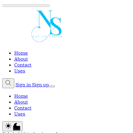
Home
About
Contact
Uses
Sign in
Sign up
Home
About
Contact
Uses