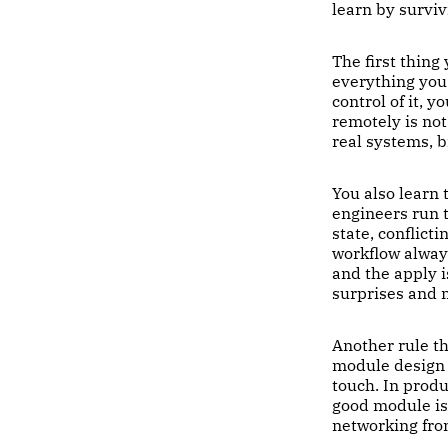
learn by survi
The first thing
everything you 
control of it, y
remotely is not 
real systems, 
You also learn
engineers run 
state, conflict
workflow always
and the apply i
surprises and 
Another rule th
module design t
touch. In prod
good module is 
networking fro