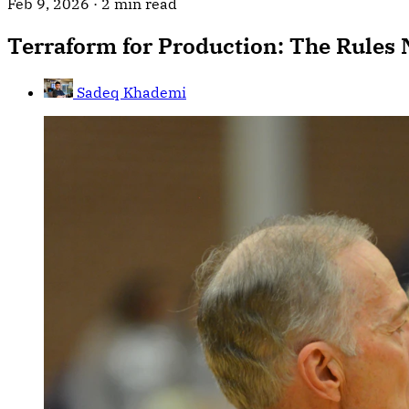
Feb 9, 2026
·
2 min read
Terraform for Production: The Rules
Sadeq Khademi