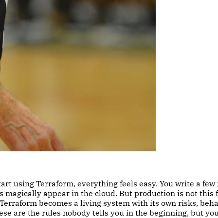
rt using Terraform, everything feels easy. You write a few f
s magically appear in the cloud. But production is not this f
Terraform becomes a living system with its own risks, beha
ese are the rules nobody tells you in the beginning, but yo