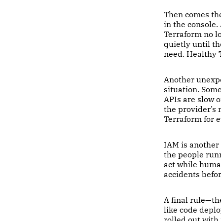
Then comes the 
in the console.
Terraform no lo
quietly until t
need. Healthy T
Another unexpec
situation. Som
APIs are slow 
the provider’s
Terraform for e
IAM is another
the people runn
act while huma
accidents befo
A final rule—t
like code depl
rolled out with