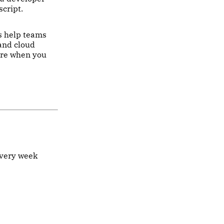
script.
es help teams
 and cloud
ure when you
every week