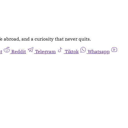
e abroad, and a curiosity that never quits.
st
Reddit
Telegram
Tiktok
Whatsapp