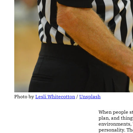
Photo by 
Lesli Whitecotton
 / 
Unsplash
When people sta
plan, and thing
environments, 
personality. Th