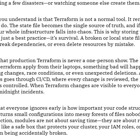
ving a few disasters—or watching someone else create them
 you understand is that Terraform is not a normal tool. It 
do. The state file becomes the single source of truth, and if
our whole infrastructure falls into chaos. This is why storing
just a best practice—it’s survival. A broken or local state fi
break dependencies, or even delete resources by mistake.
 that production Terraform is never a one-person show. Th
terraform apply from their laptops, something bad will ha
ing changes, race conditions, or even unexpected deletions.
 goes through CI/CD, where every change is reviewed, the p
s controlled. When Terraform changes are visible to everyo
midnight incidents.
at everyone ignores early is how important your code struc
urns small configurations into messy forests of files nobo
uction, modules are not about saving time—they are about r
like a safe box that protects your cluster, your IAM roles, o
m being accidentally broken.