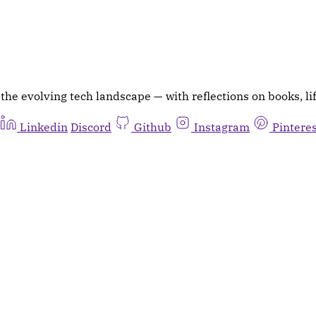
he evolving tech landscape — with reflections on books, lif
Linkedin
Discord
Github
Instagram
Pintere