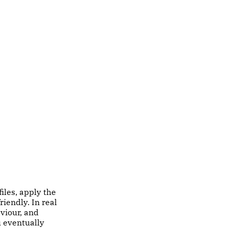
iles, apply the
riendly. In real
viour, and
u eventually