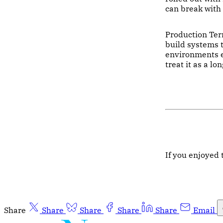
can break with 
Production Terr
build systems t
environments e
treat it as a l
If you enjoyed 
Share
Share
Share
Share
Share
Email