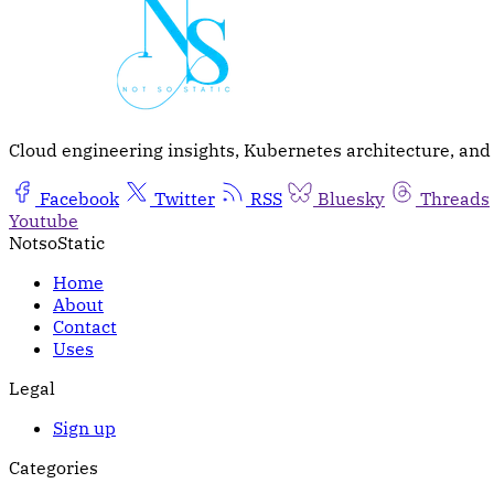
Cloud engineering insights, Kubernetes architecture, and t
Facebook
Twitter
RSS
Bluesky
Threads
Youtube
NotsoStatic
Home
About
Contact
Uses
Legal
Sign up
Categories