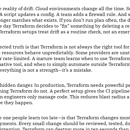
reality of drift. Cloud environments change all the time. 
 A script updates a config. A team adds a firewall rule. And
nger matches what exists. If you don’t run plan often, the d
he day Terraform decides to “fix” something by deleting a re
erraform setups treat drift as a routine check, not an eme
ted truth is that Terraform is not always the right tool for
e resources behave unpredictably. Some providers are uns
or rate-limited. A mature team learns when to use Terrafor
 native tool, and when to simply automate outside Terrafor
verything is not a strength—it’s a mistake.
 hidden danger. In production, Terraform needs powerful p
ing Terraform do not. A perfect setup gives the CI pipelin
n engineers only manage code. This reduces blast radius a
re they happen.
he one people learn too late—is that Terraform changes mus
oyments. Every small change should be reviewed, tested, 
 intention. Terraform can destroy more in ten seconds than